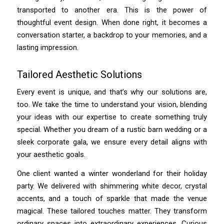
transported to another era. This is the power of
thoughtful event design. When done right, it becomes a
conversation starter, a backdrop to your memories, and a
lasting impression.
Tailored Aesthetic Solutions
Every event is unique, and that’s why our solutions are,
too. We take the time to understand your vision, blending
your ideas with our expertise to create something truly
special. Whether you dream of a rustic barn wedding or a
sleek corporate gala, we ensure every detail aligns with
your aesthetic goals.
One client wanted a winter wonderland for their holiday
party. We delivered with shimmering white decor, crystal
accents, and a touch of sparkle that made the venue
magical. These tailored touches matter. They transform
ordinary spaces into extraordinary experiences. Curious