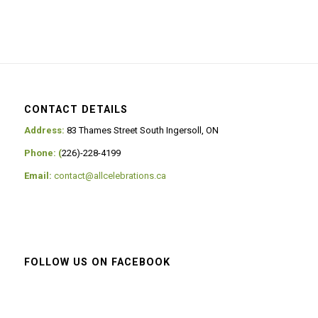
CONTACT DETAILS
Address:
83 Thames Street South Ingersoll, ON
Phone: (
226)-228-4199
Email:
contact@allcelebrations.ca
FOLLOW US ON FACEBOOK