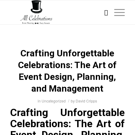
Crafting Unforgettable
Celebrations: The Art of
Event Design, Planning,
and Management
/
in
Uncategorized
by
David Cripps
Crafting Unforgettable
Celebrations: The Art of
Event Design, Planning,