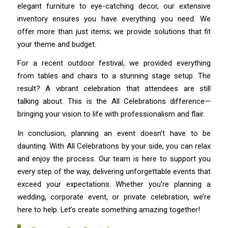
elegant furniture to eye-catching decor, our extensive
inventory ensures you have everything you need. We
offer more than just items; we provide solutions that fit
your theme and budget.
For a recent outdoor festival, we provided everything
from tables and chairs to a stunning stage setup. The
result? A vibrant celebration that attendees are still
talking about. This is the All Celebrations difference—
bringing your vision to life with professionalism and flair.
In conclusion, planning an event doesn’t have to be
daunting. With All Celebrations by your side, you can relax
and enjoy the process. Our team is here to support you
every step of the way, delivering unforgettable events that
exceed your expectations. Whether you’re planning a
wedding, corporate event, or private celebration, we’re
here to help. Let’s create something amazing together!