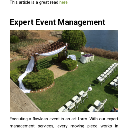
This article is a great read
here
.
Expert Event Management
Executing a flawless event is an art form. With our expert
management services, every moving piece works in