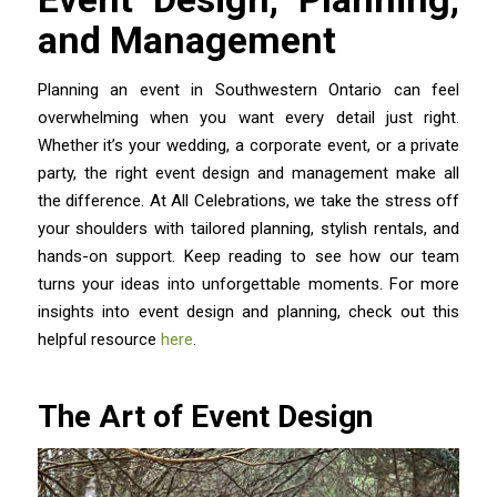
and Management
Planning an event in Southwestern Ontario can feel
overwhelming when you want every detail just right.
Whether it’s your wedding, a corporate event, or a private
party, the right event design and management make all
the difference. At All Celebrations, we take the stress off
your shoulders with tailored planning, stylish rentals, and
hands-on support. Keep reading to see how our team
turns your ideas into unforgettable moments. For more
insights into event design and planning, check out this
helpful resource
here
.
The Art of Event Design