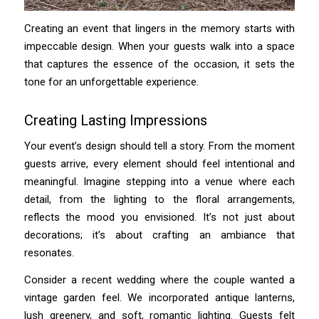
Creating an event that lingers in the memory starts with
impeccable design. When your guests walk into a space
that captures the essence of the occasion, it sets the
tone for an unforgettable experience.
Creating Lasting Impressions
Your event’s design should tell a story. From the moment
guests arrive, every element should feel intentional and
meaningful. Imagine stepping into a venue where each
detail, from the lighting to the floral arrangements,
reflects the mood you envisioned. It’s not just about
decorations; it’s about crafting an ambiance that
resonates.
Consider a recent wedding where the couple wanted a
vintage garden feel. We incorporated antique lanterns,
lush greenery, and soft, romantic lighting. Guests felt