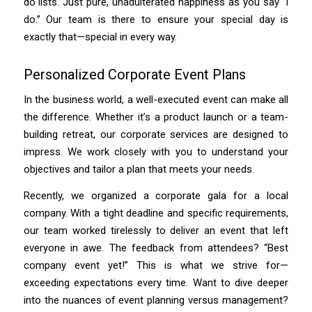
do lists. Just pure, unadulterated happiness as you say “I
do.” Our team is there to ensure your special day is
exactly that—special in every way.
Personalized Corporate Event Plans
In the business world, a well-executed event can make all
the difference. Whether it’s a product launch or a team-
building retreat, our corporate services are designed to
impress. We work closely with you to understand your
objectives and tailor a plan that meets your needs.
Recently, we organized a corporate gala for a local
company. With a tight deadline and specific requirements,
our team worked tirelessly to deliver an event that left
everyone in awe. The feedback from attendees? “Best
company event yet!” This is what we strive for—
exceeding expectations every time. Want to dive deeper
into the nuances of event planning versus management?