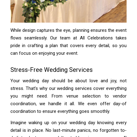
While design captures the eye, planning ensures the event
flows seamlessly. Our team at All Celebrations takes
pride in crafting a plan that covers every detail, so you
can focus on enjoying your event.
Stress-Free Wedding Services
Your wedding day should be about love and joy, not
stress. That’s why our wedding services cover everything
you might need. From venue selection to vendor
coordination, we handle it all. We even offer day-of
coordination to ensure everything goes smoothly.
Imagine waking up on your wedding day knowing every
detail is in place. No last-minute panics, no forgotten to-