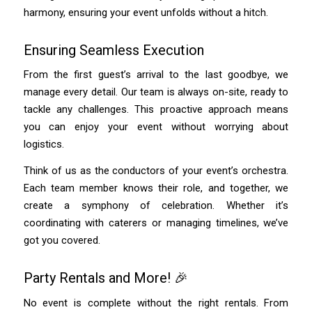
harmony, ensuring your event unfolds without a hitch.
Ensuring Seamless Execution
From the first guest’s arrival to the last goodbye, we
manage every detail. Our team is always on-site, ready to
tackle any challenges. This proactive approach means
you can enjoy your event without worrying about
logistics.
Think of us as the conductors of your event’s orchestra.
Each team member knows their role, and together, we
create a symphony of celebration. Whether it’s
coordinating with caterers or managing timelines, we’ve
got you covered.
Party Rentals and More! 🎉
No event is complete without the right rentals. From