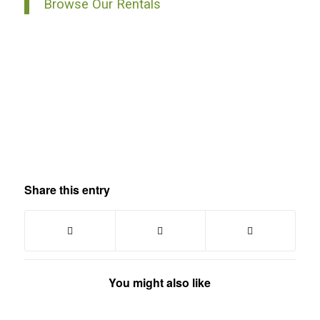
Browse Our Rentals
Share this entry
You might also like