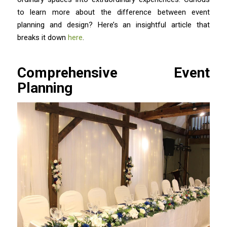
to learn more about the difference between event
planning and design? Here’s an insightful article that
breaks it down
here
.
Comprehensive Event
Planning