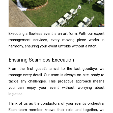
Executing a flawless event is an art form. With our expert
management services, every moving piece works in
harmony, ensuring your event unfolds without a hitch.
Ensuring Seamless Execution
From the first guest’s arrival to the last goodbye, we
manage every detail. Our team is always on-site, ready to
tackle any challenges. This proactive approach means
you can enjoy your event without worrying about
logistics.
Think of us as the conductors of your event’s orchestra.
Each team member knows their role, and together, we