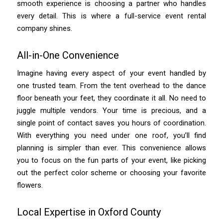
smooth experience is choosing a partner who handles
every detail. This is where a full-service event rental
company shines.
All-in-One Convenience
Imagine having every aspect of your event handled by
one trusted team. From the tent overhead to the dance
floor beneath your feet, they coordinate it all. No need to
juggle multiple vendors. Your time is precious, and a
single point of contact saves you hours of coordination.
With everything you need under one roof, you’ll find
planning is simpler than ever. This convenience allows
you to focus on the fun parts of your event, like picking
out the perfect color scheme or choosing your favorite
flowers.
Local Expertise in Oxford County