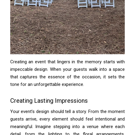
Creating an event that lingers in the memory starts with
impeccable design. When your guests walk into a space
that captures the essence of the occasion, it sets the
tone for an unforgettable experience.
Creating Lasting Impressions
Your event’s design should tell a story. From the moment
guests arrive, every element should feel intentional and
meaningful. Imagine stepping into a venue where each
detail, from the lighting to the floral arrangements,