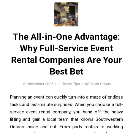
The All-in-One Advantage:
Why Full-Service Event
Rental Companies Are Your
Best Bet
/
/
10 November 2025
in
Rental Tips
by
David Cripps
Planning an event can quickly turn into a maze of endless
tasks and last-minute surprises. When you choose a full-
service event rental company, you hand off the heavy
lifting and gain a local team that knows Southwestern
Ontario inside and out. From party rentals to wedding