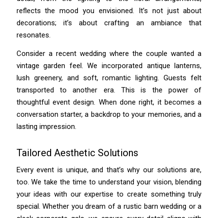
reflects the mood you envisioned. It’s not just about
decorations; it’s about crafting an ambiance that
resonates.
Consider a recent wedding where the couple wanted a
vintage garden feel. We incorporated antique lanterns,
lush greenery, and soft, romantic lighting. Guests felt
transported to another era. This is the power of
thoughtful event design. When done right, it becomes a
conversation starter, a backdrop to your memories, and a
lasting impression.
Tailored Aesthetic Solutions
Every event is unique, and that’s why our solutions are,
too. We take the time to understand your vision, blending
your ideas with our expertise to create something truly
special. Whether you dream of a rustic barn wedding or a