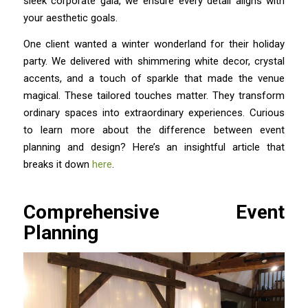
sleek corporate gala, we ensure every detail aligns with
your aesthetic goals.
One client wanted a winter wonderland for their holiday
party. We delivered with shimmering white decor, crystal
accents, and a touch of sparkle that made the venue
magical. These tailored touches matter. They transform
ordinary spaces into extraordinary experiences. Curious
to learn more about the difference between event
planning and design? Here’s an insightful article that
breaks it down
here
.
Comprehensive Event
Planning