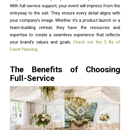
With full-service support, your event will impress from the
entryway to the exit. They ensure every detail aligns with
your company’s image. Whether it’s a product launch or a
team-building retreat, they have the resources and
expertise to create a seamless experience that reflects
your brand’s values and goals.
Check out the 5 As of
Event Planning
The Benefits of Choosing
Full-Service