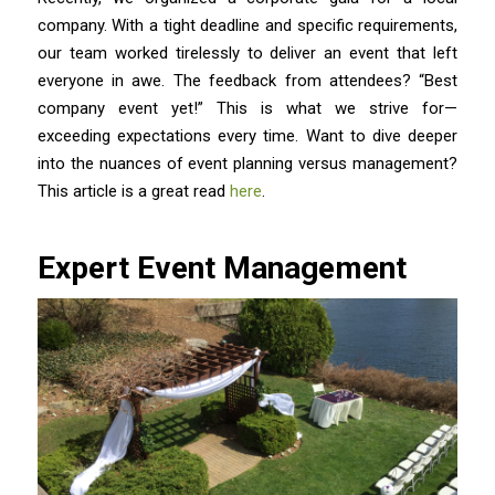
company. With a tight deadline and specific requirements,
our team worked tirelessly to deliver an event that left
everyone in awe. The feedback from attendees? “Best
company event yet!” This is what we strive for—
exceeding expectations every time. Want to dive deeper
into the nuances of event planning versus management?
This article is a great read
here
.
Expert Event Management