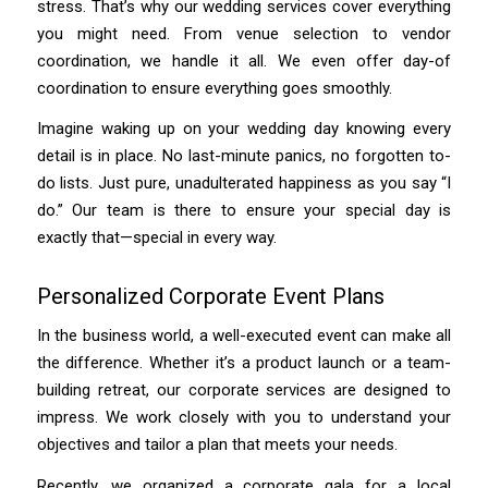
stress. That’s why our wedding services cover everything
you might need. From venue selection to vendor
coordination, we handle it all. We even offer day-of
coordination to ensure everything goes smoothly.
Imagine waking up on your wedding day knowing every
detail is in place. No last-minute panics, no forgotten to-
do lists. Just pure, unadulterated happiness as you say “I
do.” Our team is there to ensure your special day is
exactly that—special in every way.
Personalized Corporate Event Plans
In the business world, a well-executed event can make all
the difference. Whether it’s a product launch or a team-
building retreat, our corporate services are designed to
impress. We work closely with you to understand your
objectives and tailor a plan that meets your needs.
Recently, we organized a corporate gala for a local