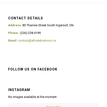
CONTACT DETAILS
Address:
83 Thames Street South Ingersoll, ON
Phone: (
226)-228-4199
Email:
contact@allcelebrations.ca
FOLLOW US ON FACEBOOK
INSTAGRAM
No images available at the moment
Follow Me!