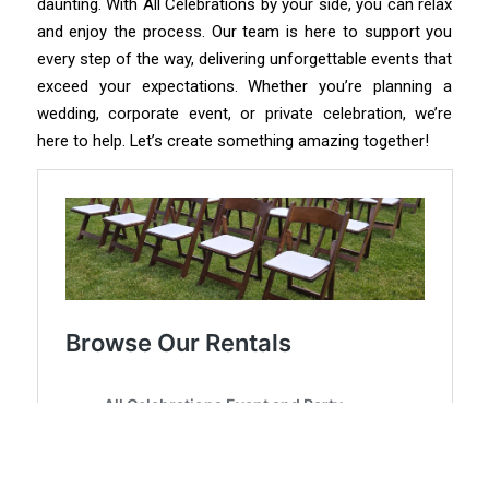
daunting. With All Celebrations by your side, you can relax
and enjoy the process. Our team is here to support you
every step of the way, delivering unforgettable events that
exceed your expectations. Whether you’re planning a
wedding, corporate event, or private celebration, we’re
here to help. Let’s create something amazing together!