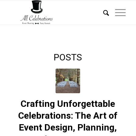
POSTS
Crafting Unforgettable
Celebrations: The Art of
Event Design, Planning,