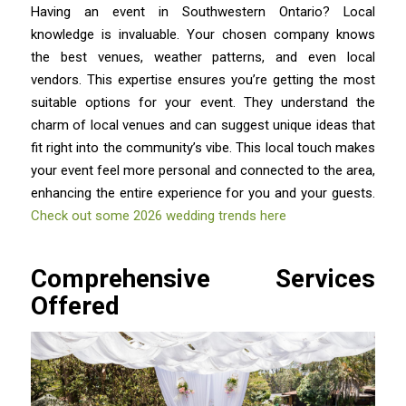
Having an event in Southwestern Ontario? Local
knowledge is invaluable. Your chosen company knows
the best venues, weather patterns, and even local
vendors. This expertise ensures you’re getting the most
suitable options for your event. They understand the
charm of local venues and can suggest unique ideas that
fit right into the community’s vibe. This local touch makes
your event feel more personal and connected to the area,
enhancing the entire experience for you and your guests.
Check out some 2026 wedding trends here
Comprehensive Services
Offered