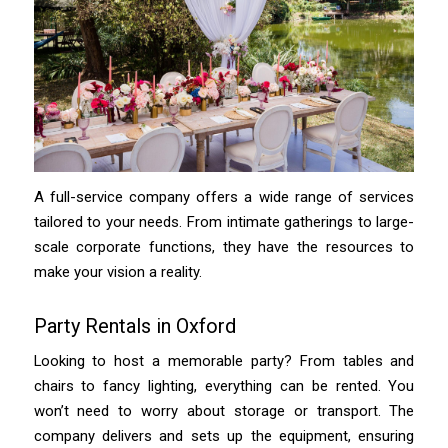
A full-service company offers a wide range of services
tailored to your needs. From intimate gatherings to large-
scale corporate functions, they have the resources to
make your vision a reality.
Party Rentals in Oxford
Looking to host a memorable party? From tables and
chairs to fancy lighting, everything can be rented. You
won’t need to worry about storage or transport. The
company delivers and sets up the equipment, ensuring