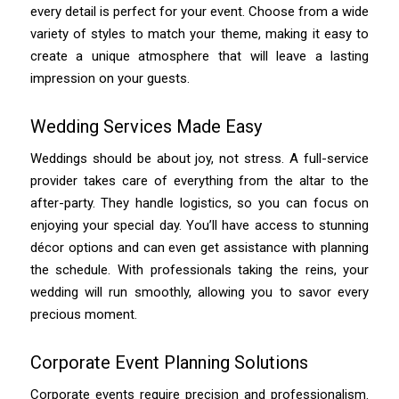
every detail is perfect for your event. Choose from a wide
variety of styles to match your theme, making it easy to
create a unique atmosphere that will leave a lasting
impression on your guests.
Wedding Services Made Easy
Weddings should be about joy, not stress. A full-service
provider takes care of everything from the altar to the
after-party. They handle logistics, so you can focus on
enjoying your special day. You’ll have access to stunning
décor options and can even get assistance with planning
the schedule. With professionals taking the reins, your
wedding will run smoothly, allowing you to savor every
precious moment.
Corporate Event Planning Solutions
Corporate events require precision and professionalism.