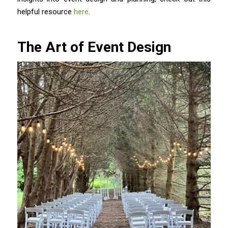
helpful resource
here
.
The Art of Event Design