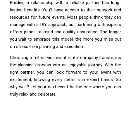
Building a relationship with a reliable partner has long-
lasting benefits. You’ll have access to their network and
resources for future events. Most people think they can
manage with a DIY approach, but partnering with experts
offers peace of mind and quality assurance. The longer
you wait to embrace this model, the more you miss out
on stress-free planning and execution.
Choosing a full-service event rental company transforms
the planning process into an enjoyable journey. With the
right partner, you can look forward to your event with
excitement, knowing every detail is in expert hands. So
why wait? Let your next event be the one where you can
truly relax and celebrate.