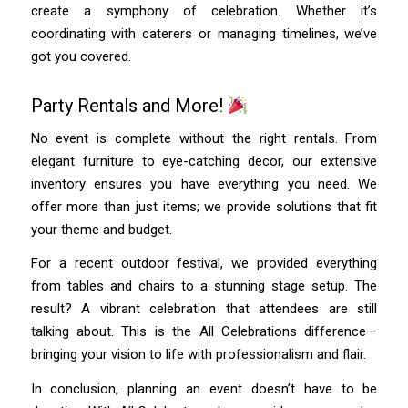
create a symphony of celebration. Whether it’s
coordinating with caterers or managing timelines, we’ve
got you covered.
Party Rentals and More!
No event is complete without the right rentals. From
elegant furniture to eye-catching decor, our extensive
inventory ensures you have everything you need. We
offer more than just items; we provide solutions that fit
your theme and budget.
For a recent outdoor festival, we provided everything
from tables and chairs to a stunning stage setup. The
result? A vibrant celebration that attendees are still
talking about. This is the All Celebrations difference—
bringing your vision to life with professionalism and flair.
In conclusion, planning an event doesn’t have to be