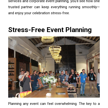
services and corporate event planning, you’ll see how one
trusted partner can keep everything running smoothly—
and enjoy your celebration stress-free.
Stress-Free Event Planning
Planning any event can feel overwhelming. The key to a