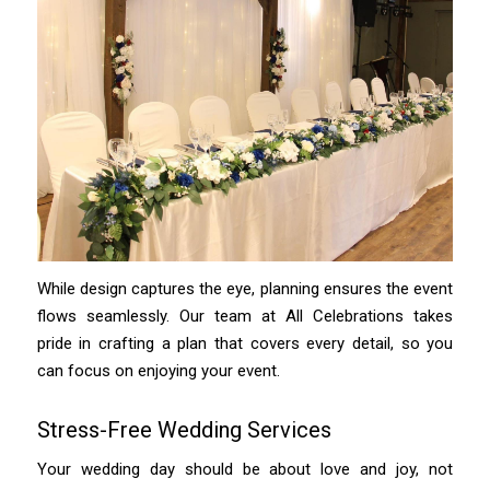
While design captures the eye, planning ensures the event
flows seamlessly. Our team at All Celebrations takes
pride in crafting a plan that covers every detail, so you
can focus on enjoying your event.
Stress-Free Wedding Services
Your wedding day should be about love and joy, not