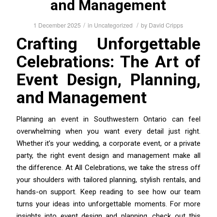
and Management
/
/
1 December 2025
in
Uncategorized
by
David Cripps
Crafting Unforgettable
Celebrations: The Art of
Event Design, Planning,
and Management
Planning an event in Southwestern Ontario can feel
overwhelming when you want every detail just right.
Whether it’s your wedding, a corporate event, or a private
party, the right event design and management make all
the difference. At All Celebrations, we take the stress off
your shoulders with tailored planning, stylish rentals, and
hands-on support. Keep reading to see how our team
turns your ideas into unforgettable moments. For more
insights into event design and planning, check out this