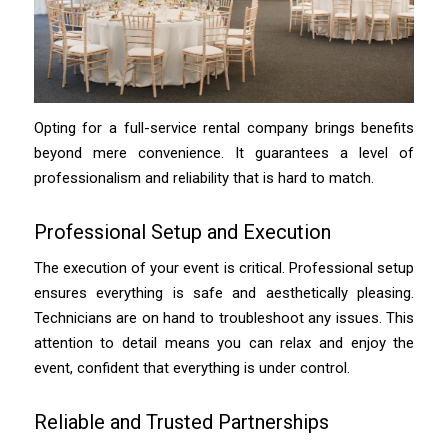
Opting for a full-service rental company brings benefits
beyond mere convenience. It guarantees a level of
professionalism and reliability that is hard to match.
Professional Setup and Execution
The execution of your event is critical. Professional setup
ensures everything is safe and aesthetically pleasing.
Technicians are on hand to troubleshoot any issues. This
attention to detail means you can relax and enjoy the
event, confident that everything is under control.
Reliable and Trusted Partnerships