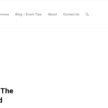
rvices
Blog – Event Tips
About
Contact Us
 The
d