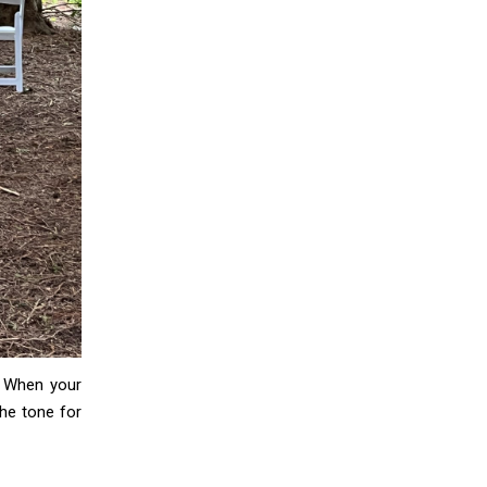
. When your
the tone for