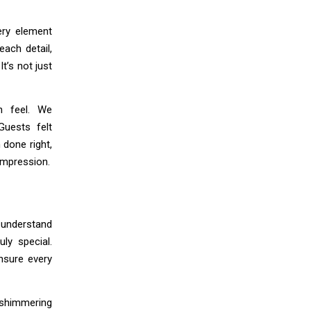
ery element
each detail,
t’s not just
n feel. We
Guests felt
 done right,
impression.
o understand
ly special.
nsure every
h shimmering