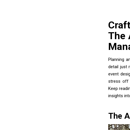
Craf
The 
Man
Planning a
detail just
event desi
stress off 
Keep readi
insights in
The A