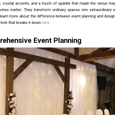
r, crystal accents, and a touch of sparkle that made the venue mag
ouches matter. They transform ordinary spaces into extraordinary e
 learn more about the difference between event planning and design
article that breaks it down
here
.
ehensive Event Planning