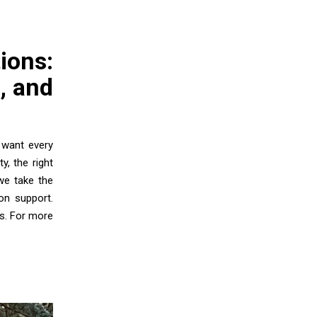
ions:
, and
 want every
y, the right
we take the
-on support.
s. For more