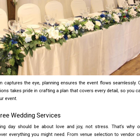
gn captures the eye, planning ensures the event flows seamlessly. 
tions takes pride in crafting a plan that covers every detail, so you 
ur event.
Free Wedding Services
ng day should be about love and joy, not stress. That’s why 
over everything you might need. From venue selection to vendor co