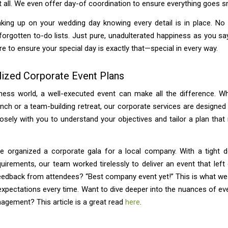
t all. We even offer day-of coordination to ensure everything goes s
king up on your wedding day knowing every detail is in place. No 
forgotten to-do lists. Just pure, unadulterated happiness as you say
re to ensure your special day is exactly that—special in every way.
lized Corporate Event Plans
ness world, a well-executed event can make all the difference. Wh
nch or a team-building retreat, our corporate services are designed
sely with you to understand your objectives and tailor a plan tha
we organized a corporate gala for a local company. With a tight d
quirements, our team worked tirelessly to deliver an event that left
eedback from attendees? “Best company event yet!” This is what we 
xpectations every time. Want to dive deeper into the nuances of ev
agement? This article is a great read
here
.