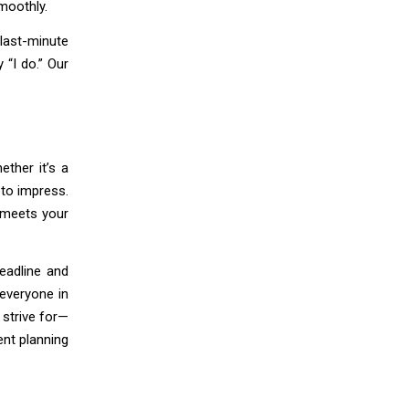
moothly.
last-minute
 “I do.” Our
ether it’s a
 to impress.
t meets your
eadline and
 everyone in
strive for—
ent planning