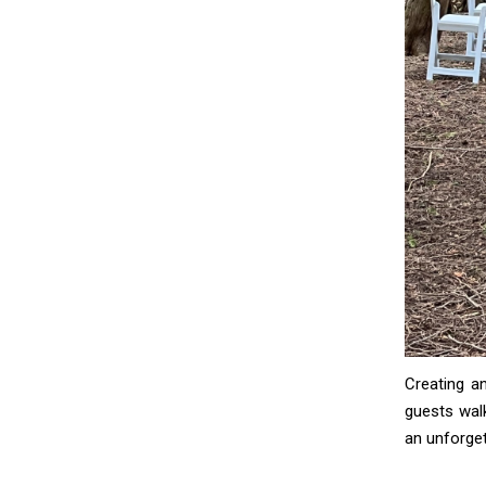
Creating a
guests walk
an unforget