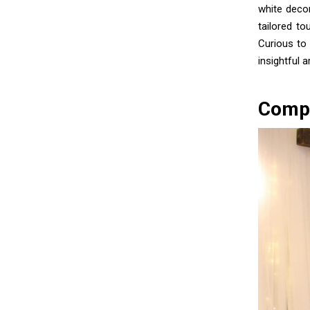
white deco
tailored t
Curious to
insightful 
Compr