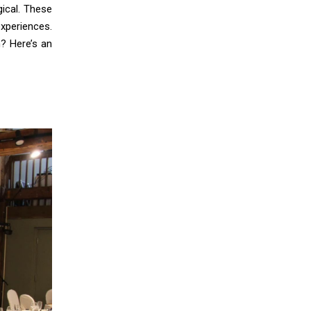
ical. These
xperiences.
? Here’s an