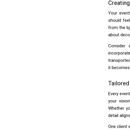
Creating
Your event
should feel
from the li
about decor
Consider 
incorporat
transported
it becomes 
Tailored
Every event
your visio
Whether yo
detail align
One client 