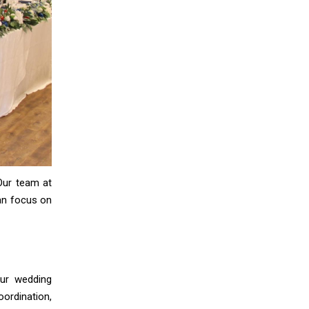
Our team at
can focus on
our wedding
ordination,