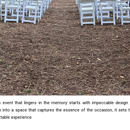
n event that lingers in the memory starts with impeccable design
 into a space that captures the essence of the occasion, it sets 
table experience.