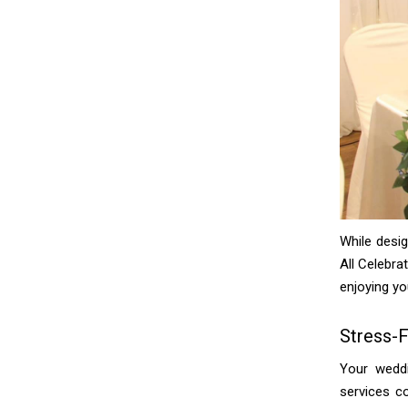
While desi
All Celebra
enjoying yo
Stress-
Your weddi
services c