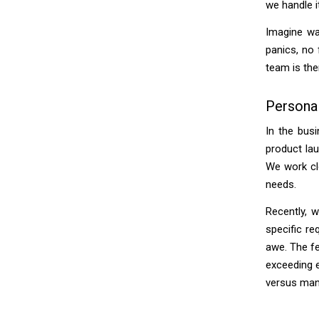
we handle i
Imagine wa
panics, no 
team is the
Persona
In the busi
product lau
We work clo
needs.
Recently, 
specific re
awe. The f
exceeding e
versus man