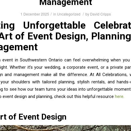
Management
/
/
1 December 2025
in
Uncategorized
by
David Cripps
ting Unforgettable Celebrat
Art of Event Design, Planning
agement
n event in Southwestern Ontario can feel overwhelming when you
 right. Whether it’s your wedding, a corporate event, or a private part
gn and management make all the difference. At All Celebrations, 
your shoulders with tailored planning, stylish rentals, and hands
ng to see how our team turns your ideas into unforgettable moment
to event design and planning, check out this helpful resource
here
.
rt of Event Design