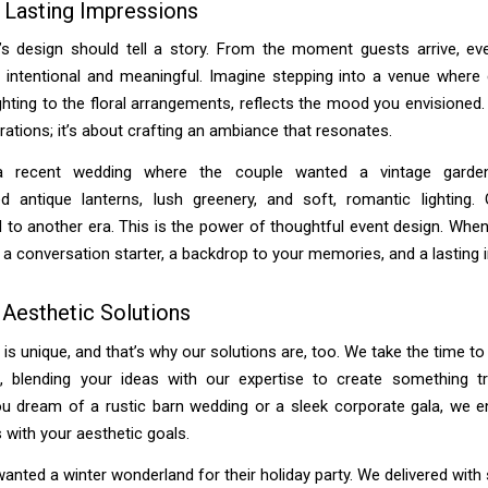
 Lasting Impressions
’s design should tell a story. From the moment guests arrive, ev
 intentional and meaningful. Imagine stepping into a venue where 
ghting to the floral arrangements, reflects the mood you envisioned. I
ations; it’s about crafting an ambiance that resonates.
a recent wedding where the couple wanted a vintage garde
ed antique lanterns, lush greenery, and soft, romantic lighting. 
 to another era. This is the power of thoughtful event design. When
a conversation starter, a backdrop to your memories, and a lasting 
 Aesthetic Solutions
 is unique, and that’s why our solutions are, too. We take the time t
n, blending your ideas with our expertise to create something tru
u dream of a rustic barn wedding or a sleek corporate gala, we e
s with your aesthetic goals.
wanted a winter wonderland for their holiday party. We delivered wit