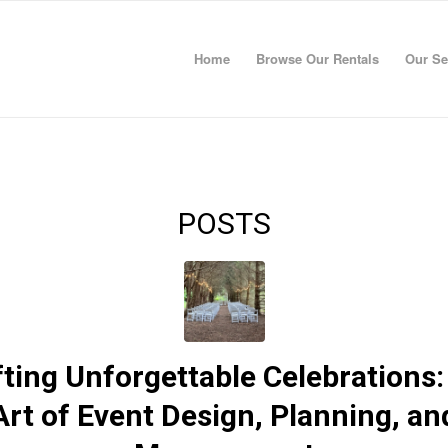
Home
Browse Our Rentals
Our Se
POSTS
fting Unforgettable Celebrations:
Art of Event Design, Planning, an