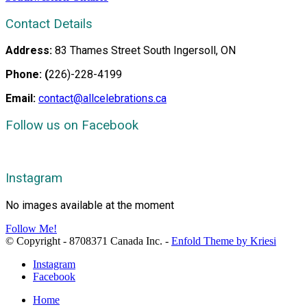
Contact Details
Address:
83 Thames Street South Ingersoll, ON
Phone: (
226)-228-4199
Email:
contact@allcelebrations.ca
Follow us on Facebook
Instagram
No images available at the moment
Follow Me!
© Copyright - 8708371 Canada Inc. -
Enfold Theme by Kriesi
Instagram
Facebook
Home