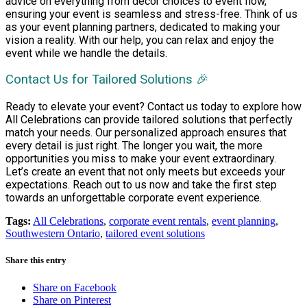
advice on everything from decor choices to event flow,
ensuring your event is seamless and stress-free. Think of us
as your event planning partners, dedicated to making your
vision a reality. With our help, you can relax and enjoy the
event while we handle the details.
Contact Us for Tailored Solutions 🎉
Ready to elevate your event? Contact us today to explore how
All Celebrations can provide tailored solutions that perfectly
match your needs. Our personalized approach ensures that
every detail is just right. The longer you wait, the more
opportunities you miss to make your event extraordinary.
Let’s create an event that not only meets but exceeds your
expectations. Reach out to us now and take the first step
towards an unforgettable corporate event experience.
Tags:
All Celebrations
,
corporate event rentals
,
event planning
,
Southwestern Ontario
,
tailored event solutions
Share this entry
Share on Facebook
Share on Pinterest