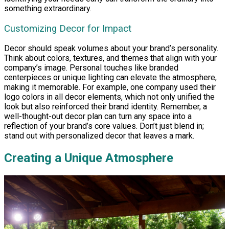
something extraordinary.
Customizing Decor for Impact
Decor should speak volumes about your brand’s personality.
Think about colors, textures, and themes that align with your
company’s image. Personal touches like branded
centerpieces or unique lighting can elevate the atmosphere,
making it memorable. For example, one company used their
logo colors in all decor elements, which not only unified the
look but also reinforced their brand identity. Remember, a
well-thought-out decor plan can turn any space into a
reflection of your brand’s core values. Don’t just blend in;
stand out with personalized decor that leaves a mark.
Creating a Unique Atmosphere