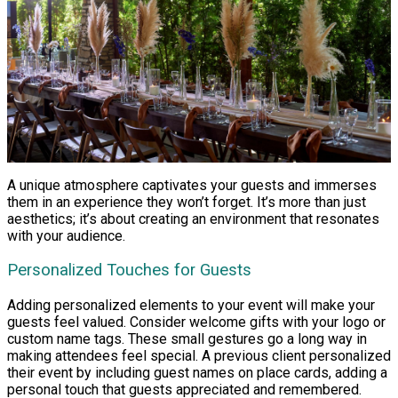
A unique atmosphere captivates your guests and immerses
them in an experience they won’t forget. It’s more than just
aesthetics; it’s about creating an environment that resonates
with your audience.
Personalized Touches for Guests
Adding personalized elements to your event will make your
guests feel valued. Consider welcome gifts with your logo or
custom name tags. These small gestures go a long way in
making attendees feel special. A previous client personalized
their event by including guest names on place cards, adding a
personal touch that guests appreciated and remembered.