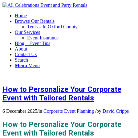
Home
Browse Our Rentals
Tents – In Oxford County
Our Services
Event Insurance
Blog – Event Tips
About
Contact Us
Search
Menu
Menu
How to Personalize Your Corporate
Event with Tailored Rentals
6 December 2025
/
in
Corporate Event Planning
/
by
David Cripps
How to Personalize Your Corporate
Event with Tailored Rentals