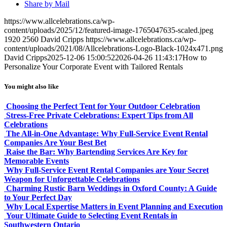
Share by Mail
https://www.allcelebrations.ca/wp-
content/uploads/2025/12/featured-image-1765047635-scaled.jpeg
1920
2560
David Cripps
https://www.allcelebrations.ca/wp-
content/uploads/2021/08/Allcelebrations-Logo-Black-1024x471.png
David Cripps
2025-12-06 15:00:52
2026-04-26 11:43:17
How to
Personalize Your Corporate Event with Tailored Rentals
You might also like
Choosing the Perfect Tent for Your Outdoor Celebration
Stress-Free Private Celebrations: Expert Tips from All
Celebrations
The All-in-One Advantage: Why Full-Service Event Rental
Companies Are Your Best Bet
Raise the Bar: Why Bartending Services Are Key for
Memorable Events
Why Full-Service Event Rental Companies are Your Secret
Weapon for Unforgettable Celebrations
Charming Rustic Barn Weddings in Oxford County: A Guide
to Your Perfect Day
Why Local Expertise Matters in Event Planning and Execution
Your Ultimate Guide to Selecting Event Rentals in
Southwestern Ontario