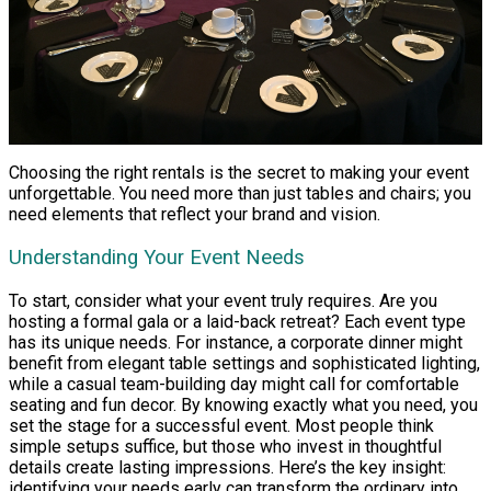
Choosing the right rentals is the secret to making your event
unforgettable. You need more than just tables and chairs; you
need elements that reflect your brand and vision.
Understanding Your Event Needs
To start, consider what your event truly requires. Are you
hosting a formal gala or a laid-back retreat? Each event type
has its unique needs. For instance, a corporate dinner might
benefit from elegant table settings and sophisticated lighting,
while a casual team-building day might call for comfortable
seating and fun decor. By knowing exactly what you need, you
set the stage for a successful event. Most people think
simple setups suffice, but those who invest in thoughtful
details create lasting impressions. Here’s the key insight:
identifying your needs early can transform the ordinary into