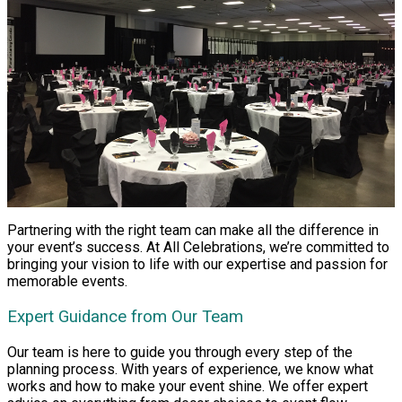
Partnering with the right team can make all the difference in
your event’s success. At All Celebrations, we’re committed to
bringing your vision to life with our expertise and passion for
memorable events.
Expert Guidance from Our Team
Our team is here to guide you through every step of the
planning process. With years of experience, we know what
works and how to make your event shine. We offer expert