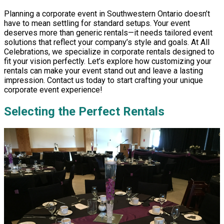
Planning a corporate event in Southwestern Ontario doesn’t
have to mean settling for standard setups. Your event
deserves more than generic rentals—it needs tailored event
solutions that reflect your company’s style and goals. At All
Celebrations, we specialize in corporate rentals designed to
fit your vision perfectly. Let’s explore how customizing your
rentals can make your event stand out and leave a lasting
impression. Contact us today to start crafting your unique
corporate event experience!
Selecting the Perfect Rentals