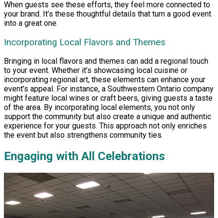
When guests see these efforts, they feel more connected to
your brand. It’s these thoughtful details that turn a good event
into a great one.
Incorporating Local Flavors and Themes
Bringing in local flavors and themes can add a regional touch
to your event. Whether it’s showcasing local cuisine or
incorporating regional art, these elements can enhance your
event’s appeal. For instance, a Southwestern Ontario company
might feature local wines or craft beers, giving guests a taste
of the area. By incorporating local elements, you not only
support the community but also create a unique and authentic
experience for your guests. This approach not only enriches
the event but also strengthens community ties.
Engaging with All Celebrations