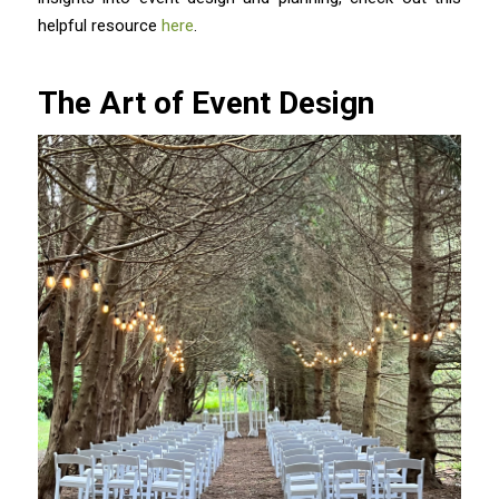
helpful resource
here
.
The Art of Event Design