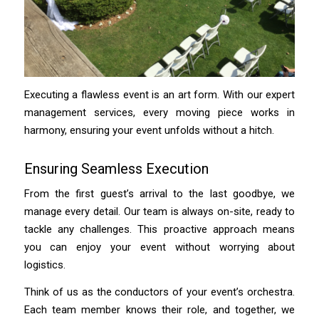
Executing a flawless event is an art form. With our expert
management services, every moving piece works in
harmony, ensuring your event unfolds without a hitch.
Ensuring Seamless Execution
From the first guest’s arrival to the last goodbye, we
manage every detail. Our team is always on-site, ready to
tackle any challenges. This proactive approach means
you can enjoy your event without worrying about
logistics.
Think of us as the conductors of your event’s orchestra.
Each team member knows their role, and together, we