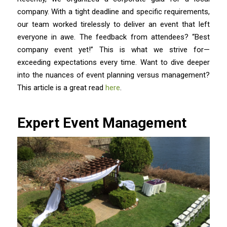
company. With a tight deadline and specific requirements,
our team worked tirelessly to deliver an event that left
everyone in awe. The feedback from attendees? “Best
company event yet!” This is what we strive for—
exceeding expectations every time. Want to dive deeper
into the nuances of event planning versus management?
This article is a great read
here
.
Expert Event Management