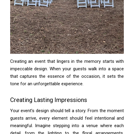
Creating an event that lingers in the memory starts with
impeccable design. When your guests walk into a space
that captures the essence of the occasion, it sets the
tone for an unforgettable experience.
Creating Lasting Impressions
Your event’s design should tell a story. From the moment
guests arrive, every element should feel intentional and
meaningful. Imagine stepping into a venue where each
detail, from the lighting to the floral arrangements,