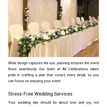
While design captures the eye, planning ensures the event
flows seamlessly. Our team at All Celebrations takes
pride in crafting a plan that covers every detail, so you
can focus on enjoying your event.
Stress-Free Wedding Services
Your wedding day should be about love and joy, not