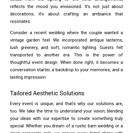
reflects the mood you envisioned. It’s not just about
decorations; it’s about crafting an ambiance that
resonates.
Consider a recent wedding where the couple wanted a
vintage garden feel. We incorporated antique lanterns,
lush greenery, and soft, romantic lighting. Guests felt
transported to another era. This is the power of
thoughtful event design. When done right, it becomes a
conversation starter, a backdrop to your memories, and a
lasting impression.
Tailored Aesthetic Solutions
Every event is unique, and that’s why our solutions are,
too. We take the time to understand your vision, blending
your ideas with our expertise to create something truly
special. Whether you dream of a rustic barn wedding or a