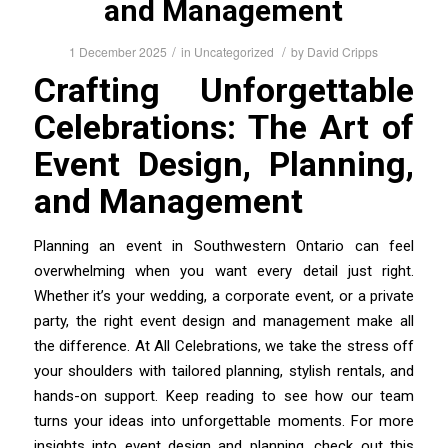
and Management
/
/
1 December 2025
in
Uncategorized
by
David Cripps
Crafting Unforgettable
Celebrations: The Art of
Event Design, Planning,
and Management
Planning an event in Southwestern Ontario can feel
overwhelming when you want every detail just right.
Whether it’s your wedding, a corporate event, or a private
party, the right event design and management make all
the difference. At All Celebrations, we take the stress off
your shoulders with tailored planning, stylish rentals, and
hands-on support. Keep reading to see how our team
turns your ideas into unforgettable moments. For more
insights into event design and planning, check out this