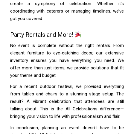
create a symphony of celebration. Whether it’s
coordinating with caterers or managing timelines, we’ve
got you covered.
Party Rentals and More!
No event is complete without the right rentals. From
elegant furniture to eye-catching decor, our extensive
inventory ensures you have everything you need. We
offer more than just items; we provide solutions that fit
your theme and budget.
For a recent outdoor festival, we provided everything
from tables and chairs to a stunning stage setup. The
result? A vibrant celebration that attendees are still
talking about. This is the All Celebrations difference—
bringing your vision to life with professionalism and flair.
In conclusion, planning an event doesn’t have to be