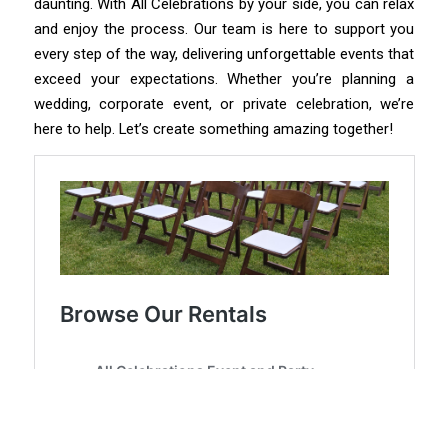
daunting. With All Celebrations by your side, you can relax
and enjoy the process. Our team is here to support you
every step of the way, delivering unforgettable events that
exceed your expectations. Whether you’re planning a
wedding, corporate event, or private celebration, we’re
here to help. Let’s create something amazing together!