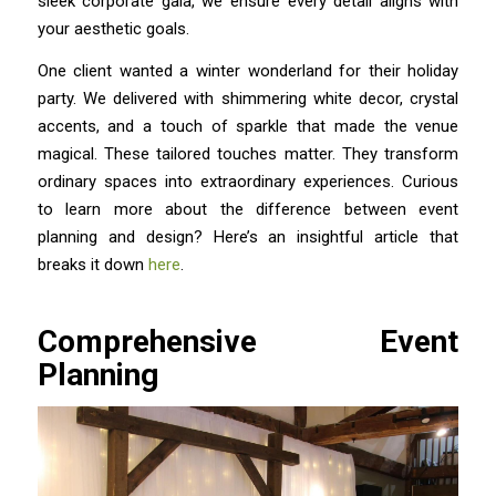
sleek corporate gala, we ensure every detail aligns with
your aesthetic goals.
One client wanted a winter wonderland for their holiday
party. We delivered with shimmering white decor, crystal
accents, and a touch of sparkle that made the venue
magical. These tailored touches matter. They transform
ordinary spaces into extraordinary experiences. Curious
to learn more about the difference between event
planning and design? Here’s an insightful article that
breaks it down
here
.
Comprehensive Event
Planning