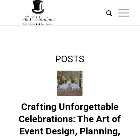
POSTS
Crafting Unforgettable
Celebrations: The Art of
Event Design, Planning,