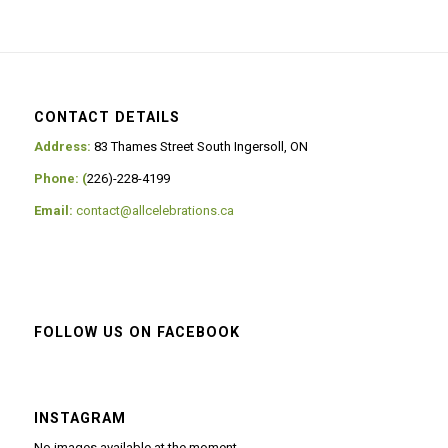
CONTACT DETAILS
Address:
83 Thames Street South Ingersoll, ON
Phone: (
226)-228-4199
Email:
contact@allcelebrations.ca
FOLLOW US ON FACEBOOK
INSTAGRAM
No images available at the moment