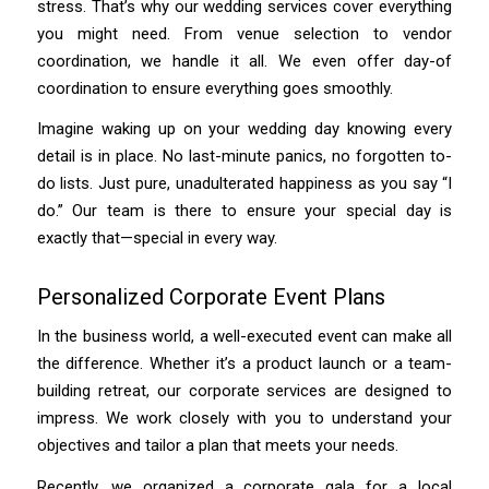
stress. That’s why our wedding services cover everything
you might need. From venue selection to vendor
coordination, we handle it all. We even offer day-of
coordination to ensure everything goes smoothly.
Imagine waking up on your wedding day knowing every
detail is in place. No last-minute panics, no forgotten to-
do lists. Just pure, unadulterated happiness as you say “I
do.” Our team is there to ensure your special day is
exactly that—special in every way.
Personalized Corporate Event Plans
In the business world, a well-executed event can make all
the difference. Whether it’s a product launch or a team-
building retreat, our corporate services are designed to
impress. We work closely with you to understand your
objectives and tailor a plan that meets your needs.
Recently, we organized a corporate gala for a local