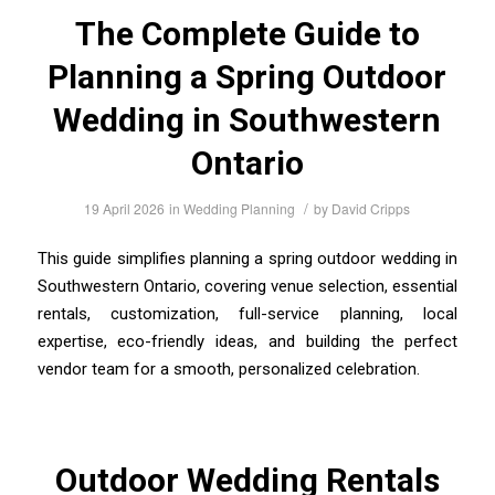
The Complete Guide to
Planning a Spring Outdoor
Wedding in Southwestern
Ontario
/
19 April 2026
in
Wedding Planning
by
David Cripps
This guide simplifies planning a spring outdoor wedding in
Southwestern Ontario, covering venue selection, essential
rentals, customization, full-service planning, local
expertise, eco-friendly ideas, and building the perfect
vendor team for a smooth, personalized celebration.
Outdoor Wedding Rentals