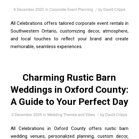
/
6 December 2025
in
Corporate Event Planning
by
David Cripps
All Celebrations offers tailored corporate event rentals in
Southwestern Ontario, customizing decor, atmosphere,
and local touches to reflect your brand and create
memorable, seamless experiences.
Charming Rustic Barn
Weddings in Oxford County:
A Guide to Your Perfect Day
/
3 December 2025
in
Wedding Themes and Vibes
by
David Cripps
All Celebrations in Oxford County offers rustic barn
wedding venues, personalized planning, custom decor,