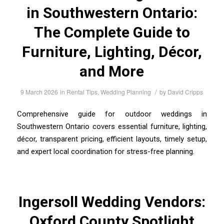
in Southwestern Ontario:
The Complete Guide to
Furniture, Lighting, Décor,
and More
/
9 March 2026
in
Rental Tips
,
Wedding Planning
by
David Cripps
Comprehensive guide for outdoor weddings in
Southwestern Ontario covers essential furniture, lighting,
décor, transparent pricing, efficient layouts, timely setup,
and expert local coordination for stress-free planning.
Ingersoll Wedding Vendors:
Oxford County Spotlight