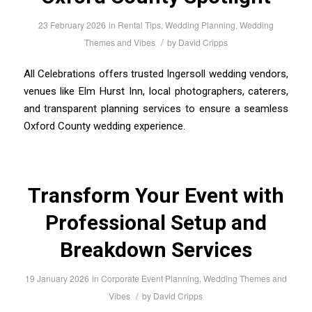
23 February 2026
in
Rental Tips
,
Wedding Planning
,
Wedding
/
Themes and Vibes
by
David Cripps
All Celebrations offers trusted Ingersoll wedding vendors,
venues like Elm Hurst Inn, local photographers, caterers,
and transparent planning services to ensure a seamless
Oxford County wedding experience.
Transform Your Event with
Professional Setup and
Breakdown Services
19 January 2026
in
Corporate Event Planning
,
Wedding Themes and
/
Vibes
by
David Cripps