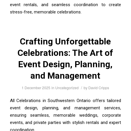
event rentals, and seamless coordination to create
stress-free, memorable celebrations.
Crafting Unforgettable
Celebrations: The Art of
Event Design, Planning,
and Management
/
1 December 2025
in
Uncategorized
by
David Cripps
All Celebrations in Southwestern Ontario offers tailored
event design, planning, and management services,
ensuring seamless, memorable weddings, corporate
events, and private parties with stylish rentals and expert
coordination.