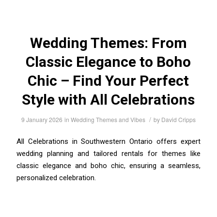
Wedding Themes: From
Classic Elegance to Boho
Chic – Find Your Perfect
Style with All Celebrations
/
9 January 2026
in
Wedding Themes and Vibes
by
David Cripps
All Celebrations in Southwestern Ontario offers expert
wedding planning and tailored rentals for themes like
classic elegance and boho chic, ensuring a seamless,
personalized celebration.