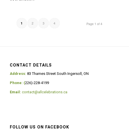
2
3
4
1
Page 1 of 4
CONTACT DETAILS
Address:
83 Thames Street South Ingersoll, ON
Phone: (
226)-228-4199
Email:
contact@allcelebrations.ca
FOLLOW US ON FACEBOOK