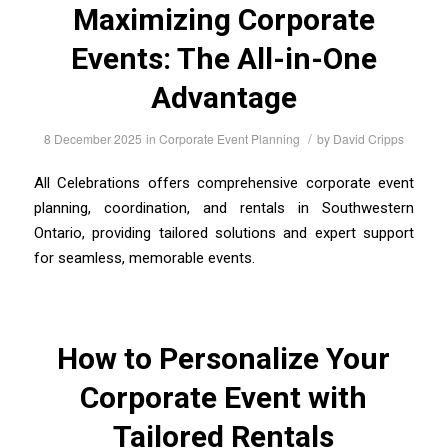
Maximizing Corporate
Events: The All-in-One
Advantage
/
8 December 2025
in
Corporate Event Planning
by
David Cripps
All Celebrations offers comprehensive corporate event
planning, coordination, and rentals in Southwestern
Ontario, providing tailored solutions and expert support
for seamless, memorable events.
How to Personalize Your
Corporate Event with
Tailored Rentals