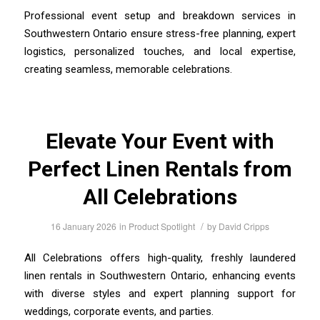
Professional event setup and breakdown services in
Southwestern Ontario ensure stress-free planning, expert
logistics, personalized touches, and local expertise,
creating seamless, memorable celebrations.
Elevate Your Event with
Perfect Linen Rentals from
All Celebrations
/
16 January 2026
in
Product Spotlight
by
David Cripps
All Celebrations offers high-quality, freshly laundered
linen rentals in Southwestern Ontario, enhancing events
with diverse styles and expert planning support for
weddings, corporate events, and parties.