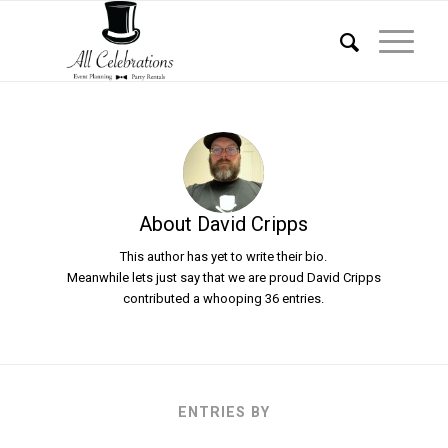
About
David Cripps
This author has yet to write their bio.
Meanwhile lets just say that we are proud
David Cripps
contributed a whooping 36 entries.
ENTRIES BY