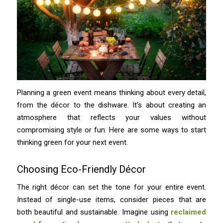
Planning a green event means thinking about every detail,
from the décor to the dishware. It’s about creating an
atmosphere that reflects your values without
compromising style or fun. Here are some ways to start
thinking green for your next event.
Choosing Eco-Friendly Décor
The right décor can set the tone for your entire event.
Instead of single-use items, consider pieces that are
both beautiful and sustainable. Imagine using
reclaimed