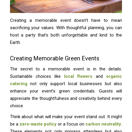
Creating a memorable event doesn’t have to mean
sacrificing your values. With thoughtful planning, you can
host a party that’s both unforgettable and kind to the
Earth.
Creating Memorable Green Events
The secret to a memorable event is in the details.
Sustainable choices like
local flowers
and
organic
catering
not only support local businesses but also
enhance your event’s green credentials. Guests will
appreciate the thoughtfulness and creativity behind every
choice.
Think about what will make your event stand out. It might
be a
zero-waste policy
or a focus on
carbon neutrality
.
These elements not only impress attendees but also