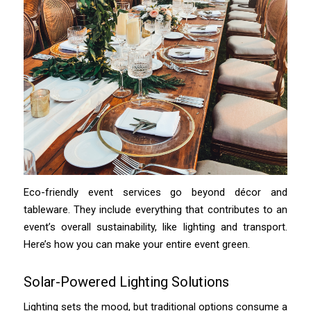
Eco-friendly event services go beyond décor and
tableware. They include everything that contributes to an
event’s overall sustainability, like lighting and transport.
Here’s how you can make your entire event green.
Solar-Powered Lighting Solutions
Lighting sets the mood, but traditional options consume a