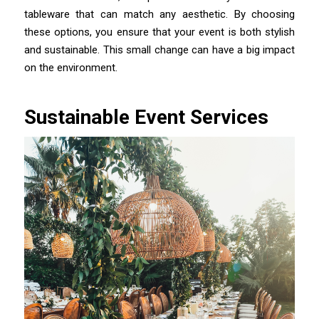
tableware that can match any aesthetic. By choosing
these options, you ensure that your event is both stylish
and sustainable. This small change can have a big impact
on the environment.
Sustainable Event Services