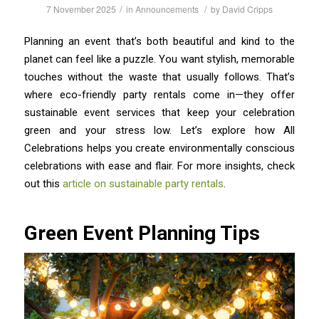
/
/
7 November 2025
in
Announcements
by
David Cripps
Planning an event that’s both beautiful and kind to the
planet can feel like a puzzle. You want stylish, memorable
touches without the waste that usually follows. That’s
where eco-friendly party rentals come in—they offer
sustainable event services that keep your celebration
green and your stress low. Let’s explore how All
Celebrations helps you create environmentally conscious
celebrations with ease and flair. For more insights, check
out this
article on sustainable party rentals
.
Green Event Planning Tips