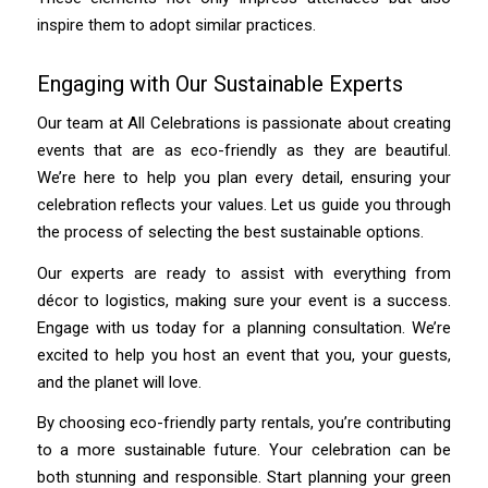
inspire them to adopt similar practices.
Engaging with Our Sustainable Experts
Our team at All Celebrations is passionate about creating
events that are as eco-friendly as they are beautiful.
We’re here to help you plan every detail, ensuring your
celebration reflects your values. Let us guide you through
the process of selecting the best sustainable options.
Our experts are ready to assist with everything from
décor to logistics, making sure your event is a success.
Engage with us today for a planning consultation. We’re
excited to help you host an event that you, your guests,
and the planet will love.
By choosing eco-friendly party rentals, you’re contributing
to a more sustainable future. Your celebration can be
both stunning and responsible. Start planning your green