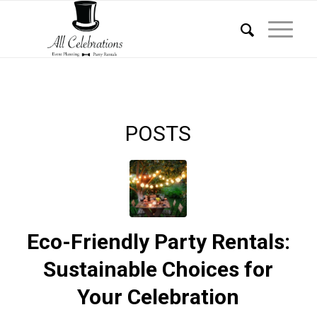
POSTS
Eco-Friendly Party Rentals:
Sustainable Choices for
Your Celebration