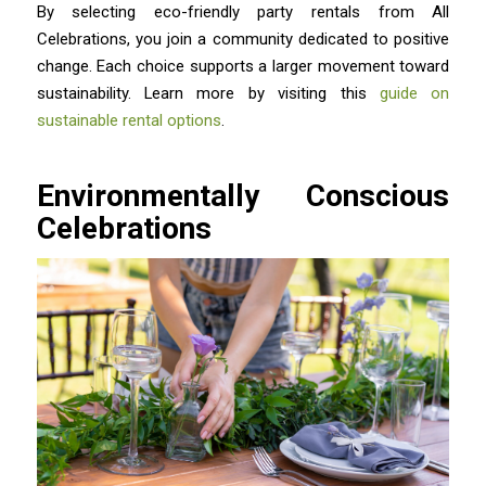
By selecting eco-friendly party rentals from All
Celebrations, you join a community dedicated to positive
change. Each choice supports a larger movement toward
sustainability. Learn more by visiting this
guide on
sustainable rental options
.
Environmentally Conscious
Celebrations