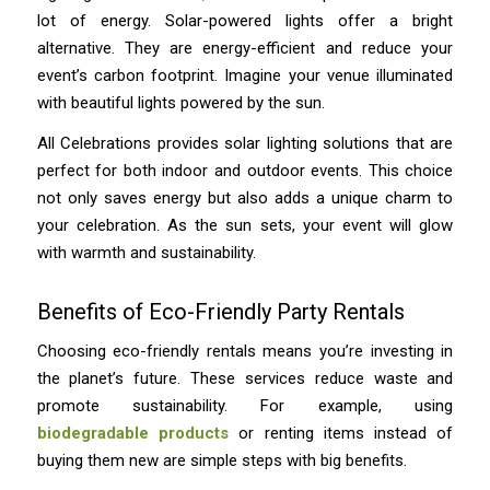
lot of energy. Solar-powered lights offer a bright
alternative. They are energy-efficient and reduce your
event’s carbon footprint. Imagine your venue illuminated
with beautiful lights powered by the sun.
All Celebrations provides solar lighting solutions that are
perfect for both indoor and outdoor events. This choice
not only saves energy but also adds a unique charm to
your celebration. As the sun sets, your event will glow
with warmth and sustainability.
Benefits of Eco-Friendly Party Rentals
Choosing eco-friendly rentals means you’re investing in
the planet’s future. These services reduce waste and
promote sustainability. For example, using
biodegradable products
or renting items instead of
buying them new are simple steps with big benefits.