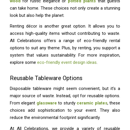
wood
for rustic elegance or
potted plants
that guests
can take home. These choices not only create a stunning
look but also help the planet.
Renting décor is another great option. It allows you to
access high-quality items without contributing to waste.
All Celebrations offers a range of eco-friendly rental
options to suit any theme. Plus, by renting, you support a
system that values sustainability. For more inspiration,
explore some
eco-friendly event design ideas
.
Reusable Tableware Options
Disposable tableware might seem convenient, but it’s a
major source of waste. Instead, opt for reusable options.
From elegant
glassware
to sturdy
ceramic plates
, these
choices add sophistication to your event. They also
reduce the environmental footprint significantly.
At All Celebrations, we provide a variety of reusable