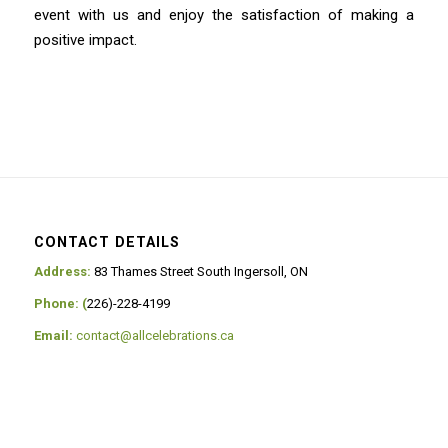
event with us and enjoy the satisfaction of making a
positive impact.
CONTACT DETAILS
Address:
83 Thames Street South Ingersoll, ON
Phone: (
226)-228-4199
Email:
contact@allcelebrations.ca