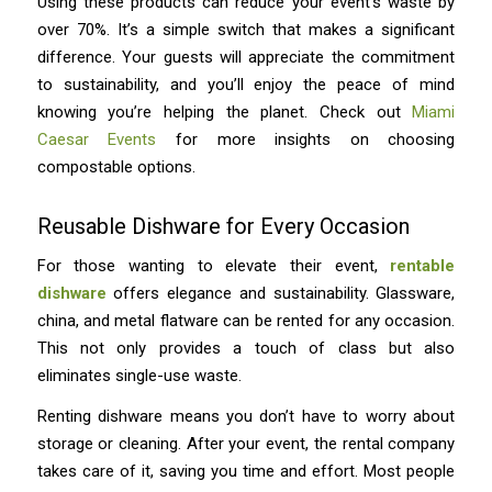
Using these products can reduce your event’s waste by
over 70%. It’s a simple switch that makes a significant
difference. Your guests will appreciate the commitment
to sustainability, and you’ll enjoy the peace of mind
knowing you’re helping the planet. Check out
Miami
Caesar Events
for more insights on choosing
compostable options.
Reusable Dishware for Every Occasion
For those wanting to elevate their event,
rentable
dishware
offers elegance and sustainability. Glassware,
china, and metal flatware can be rented for any occasion.
This not only provides a touch of class but also
eliminates single-use waste.
Renting dishware means you don’t have to worry about
storage or cleaning. After your event, the rental company
takes care of it, saving you time and effort. Most people