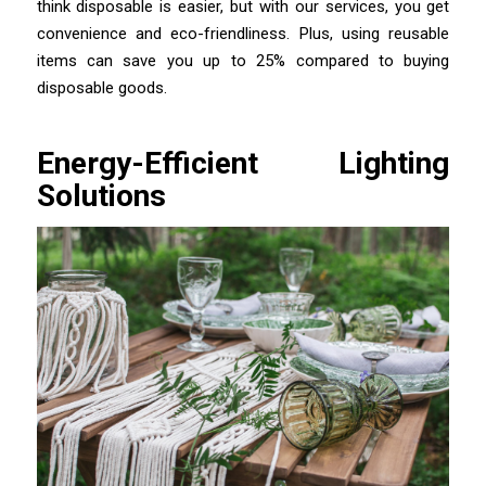
think disposable is easier, but with our services, you get
convenience and eco-friendliness. Plus, using reusable
items can save you up to 25% compared to buying
disposable goods.
Energy-Efficient Lighting
Solutions