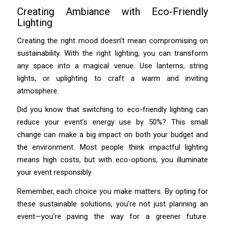
Creating Ambiance with Eco-Friendly
Lighting
Creating the right mood doesn’t mean compromising on
sustainability. With the right lighting, you can transform
any space into a magical venue. Use lanterns, string
lights, or uplighting to craft a warm and inviting
atmosphere.
Did you know that switching to eco-friendly lighting can
reduce your event’s energy use by 50%? This small
change can make a big impact on both your budget and
the environment. Most people think impactful lighting
means high costs, but with eco-options, you illuminate
your event responsibly.
Remember, each choice you make matters. By opting for
these sustainable solutions, you’re not just planning an
event—you’re paving the way for a greener future.