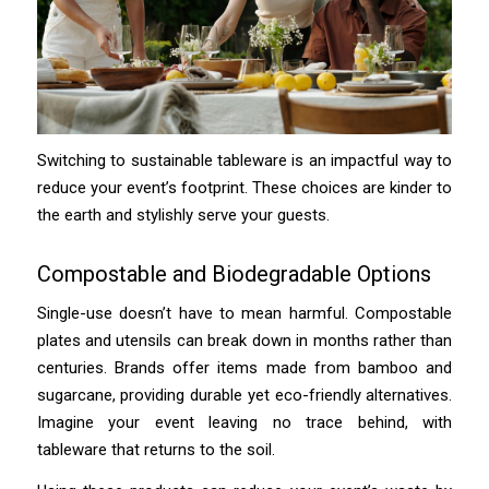
Switching to sustainable tableware is an impactful way to
reduce your event’s footprint. These choices are kinder to
the earth and stylishly serve your guests.
Compostable and Biodegradable Options
Single-use doesn’t have to mean harmful. Compostable
plates and utensils can break down in months rather than
centuries. Brands offer items made from bamboo and
sugarcane, providing durable yet eco-friendly alternatives.
Imagine your event leaving no trace behind, with
tableware that returns to the soil.