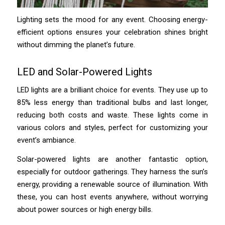
Lighting sets the mood for any event. Choosing energy-
efficient options ensures your celebration shines bright
without dimming the planet’s future.
LED and Solar-Powered Lights
LED lights are a brilliant choice for events. They use up to
85% less energy than traditional bulbs and last longer,
reducing both costs and waste. These lights come in
various colors and styles, perfect for customizing your
event’s ambiance.
Solar-powered lights are another fantastic option,
especially for outdoor gatherings. They harness the sun’s
energy, providing a renewable source of illumination. With
these, you can host events anywhere, without worrying
about power sources or high energy bills.