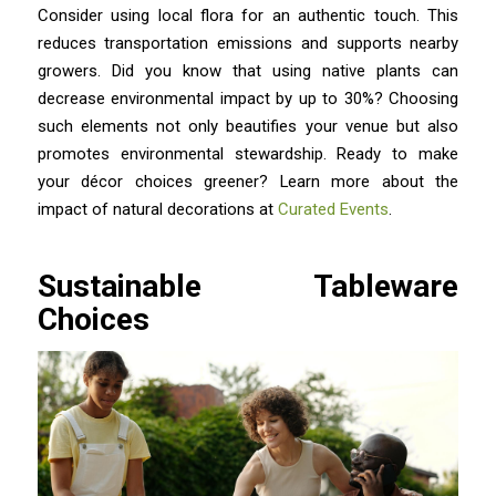
Consider using local flora for an authentic touch. This
reduces transportation emissions and supports nearby
growers. Did you know that using native plants can
decrease environmental impact by up to 30%? Choosing
such elements not only beautifies your venue but also
promotes environmental stewardship. Ready to make
your décor choices greener? Learn more about the
impact of natural decorations at
Curated Events
.
Sustainable Tableware
Choices