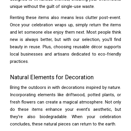
unique without the guilt of single-use waste.
Renting these items also means less clutter post-event.
Once your celebration wraps up, simply return the items
and let someone else enjoy them next. Most people think
new is always better, but with our selection, you’ll find
beauty in reuse. Plus, choosing reusable décor supports
local businesses and artisans dedicated to eco-friendly
practices.
Natural Elements for Decoration
Bring the outdoors in with decorations inspired by nature.
Incorporating elements like driftwood, potted plants, or
fresh flowers can create a magical atmosphere. Not only
do these items enhance your event’s aesthetic, but
they’re also biodegradable. When your celebration
concludes, these natural pieces can return to the earth.