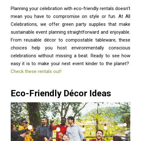
Planning your celebration with eco-friendly rentals doesn’t
mean you have to compromise on style or fun. At All
Celebrations, we offer green party supplies that make
sustainable event planning straightforward and enjoyable.
From reusable décor to compostable tableware, these
choices help you host environmentally conscious
celebrations without missing a beat. Ready to see how
easy it is to make your next event kinder to the planet?
Check these rentals out!
Eco-Friendly Décor Ideas