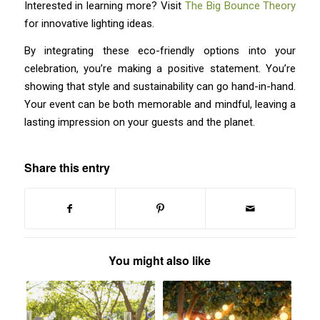
Interested in learning more? Visit
The Big Bounce Theory
for innovative lighting ideas.
By integrating these eco-friendly options into your
celebration, you’re making a positive statement. You’re
showing that style and sustainability can go hand-in-hand.
Your event can be both memorable and mindful, leaving a
lasting impression on your guests and the planet.
Share this entry
You might also like