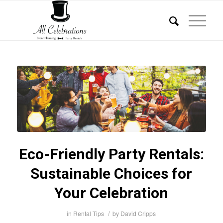
Eco-Friendly Party Rentals:
Sustainable Choices for
Your Celebration
/
in
Rental Tips
by
David Cripps