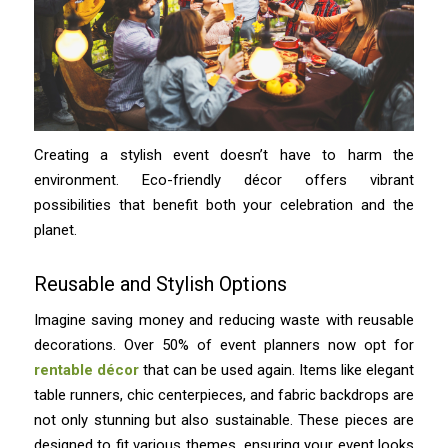
Creating a stylish event doesn’t have to harm the
environment. Eco-friendly décor offers vibrant
possibilities that benefit both your celebration and the
planet.
Reusable and Stylish Options
Imagine saving money and reducing waste with reusable
decorations. Over 50% of event planners now opt for
rentable décor
that can be used again. Items like elegant
table runners, chic centerpieces, and fabric backdrops are
not only stunning but also sustainable. These pieces are
designed to fit various themes, ensuring your event looks