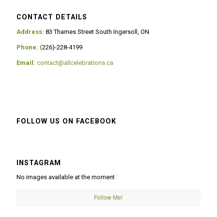
CONTACT DETAILS
Address:
83 Thames Street South Ingersoll, ON
Phone: (
226)-228-4199
Email:
contact@allcelebrations.ca
FOLLOW US ON FACEBOOK
INSTAGRAM
No images available at the moment
Follow Me!