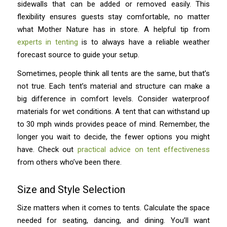
sidewalls that can be added or removed easily. This
flexibility ensures guests stay comfortable, no matter
what Mother Nature has in store. A helpful tip from
experts in tenting
is to always have a reliable weather
forecast source to guide your setup.
Sometimes, people think all tents are the same, but that’s
not true. Each tent’s material and structure can make a
big difference in comfort levels. Consider waterproof
materials for wet conditions. A tent that can withstand up
to 30 mph winds provides peace of mind. Remember, the
longer you wait to decide, the fewer options you might
have. Check out
practical advice on tent effectiveness
from others who’ve been there.
Size and Style Selection
Size matters when it comes to tents. Calculate the space
needed for seating, dancing, and dining. You’ll want