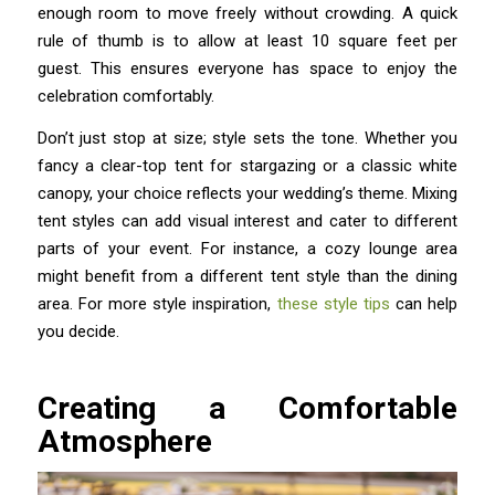
enough room to move freely without crowding. A quick
rule of thumb is to allow at least 10 square feet per
guest. This ensures everyone has space to enjoy the
celebration comfortably.
Don’t just stop at size; style sets the tone. Whether you
fancy a clear-top tent for stargazing or a classic white
canopy, your choice reflects your wedding’s theme. Mixing
tent styles can add visual interest and cater to different
parts of your event. For instance, a cozy lounge area
might benefit from a different tent style than the dining
area. For more style inspiration,
these style tips
can help
you decide.
Creating a Comfortable
Atmosphere