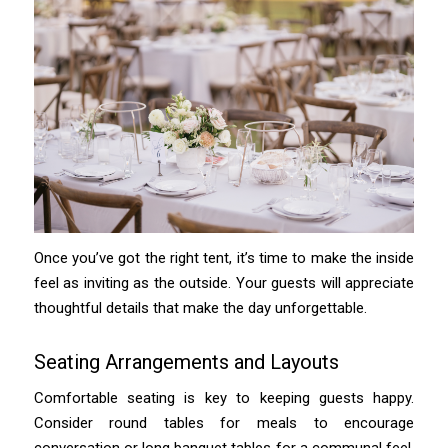
Once you’ve got the right tent, it’s time to make the inside
feel as inviting as the outside. Your guests will appreciate
thoughtful details that make the day unforgettable.
Seating Arrangements and Layouts
Comfortable seating is key to keeping guests happy.
Consider round tables for meals to encourage
conversation or long banquet tables for a communal feel.