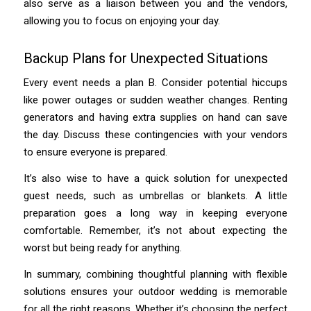
also serve as a liaison between you and the vendors,
allowing you to focus on enjoying your day.
Backup Plans for Unexpected Situations
Every event needs a plan B. Consider potential hiccups
like power outages or sudden weather changes. Renting
generators and having extra supplies on hand can save
the day. Discuss these contingencies with your vendors
to ensure everyone is prepared.
It’s also wise to have a quick solution for unexpected
guest needs, such as umbrellas or blankets. A little
preparation goes a long way in keeping everyone
comfortable. Remember, it’s not about expecting the
worst but being ready for anything.
In summary, combining thoughtful planning with flexible
solutions ensures your outdoor wedding is memorable
for all the right reasons. Whether it’s choosing the perfect