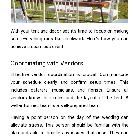
With your tent and decor set, it’s time to focus on making
sure everything runs like clockwork. Here’s how you can
achieve a seamless event.
Coordinating with Vendors
Effective vendor coordination is crucial. Communicate
your schedule clearly and confirm setup times. This
includes caterers, musicians, and florists. Ensure all
vendors know their roles and the layout of the tent. A
well-informed team is a well-prepared team.
Having a point person on the day of the wedding can
alleviate stress. This person should be familiar with the
plan and able to handle any issues that arise. They can