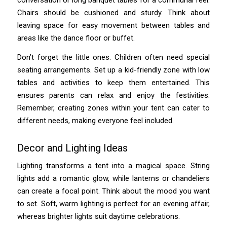
Chairs should be cushioned and sturdy. Think about
leaving space for easy movement between tables and
areas like the dance floor or buffet.
Don’t forget the little ones. Children often need special
seating arrangements. Set up a kid-friendly zone with low
tables and activities to keep them entertained. This
ensures parents can relax and enjoy the festivities.
Remember, creating zones within your tent can cater to
different needs, making everyone feel included.
Decor and Lighting Ideas
Lighting transforms a tent into a magical space. String
lights add a romantic glow, while lanterns or chandeliers
can create a focal point. Think about the mood you want
to set. Soft, warm lighting is perfect for an evening affair,
whereas brighter lights suit daytime celebrations.