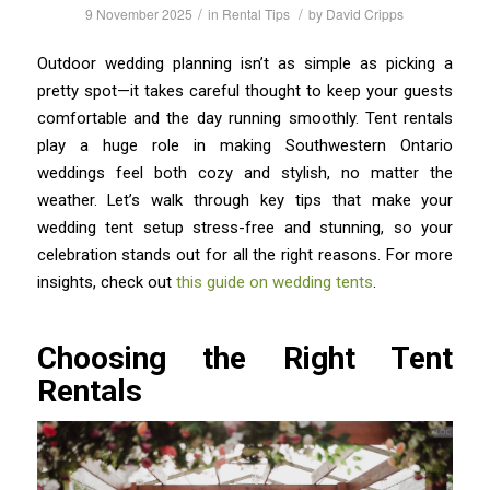
/
/
9 November 2025
in
Rental Tips
by
David Cripps
Outdoor wedding planning isn’t as simple as picking a
pretty spot—it takes careful thought to keep your guests
comfortable and the day running smoothly. Tent rentals
play a huge role in making Southwestern Ontario
weddings feel both cozy and stylish, no matter the
weather. Let’s walk through key tips that make your
wedding tent setup stress-free and stunning, so your
celebration stands out for all the right reasons. For more
insights, check out
this guide on wedding tents
.
Choosing the Right Tent
Rentals