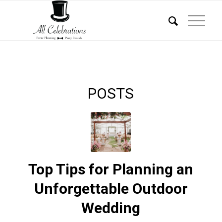
POSTS
Top Tips for Planning an
Unforgettable Outdoor
Wedding