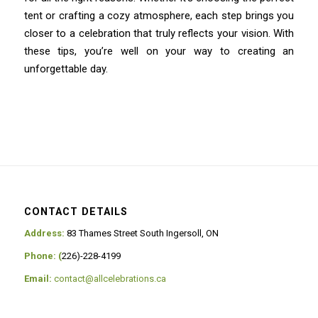
tent or crafting a cozy atmosphere, each step brings you
closer to a celebration that truly reflects your vision. With
these tips, you’re well on your way to creating an
unforgettable day.
CONTACT DETAILS
Address:
83 Thames Street South Ingersoll, ON
Phone: (
226)-228-4199
Email:
contact@allcelebrations.ca