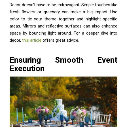
Decor doesn’t have to be extravagant. Simple touches like
fresh flowers or greenery can make a big impact. Use
color to tie your theme together and highlight specific
areas. Mirrors and reflective surfaces can also enhance
space by bouncing light around. For a deeper dive into
decor,
this article
offers great advice.
Ensuring Smooth Event
Execution