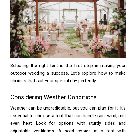
Selecting the right tent is the first step in making your
outdoor wedding a success. Let’s explore how to make
choices that suit your special day perfectly.
Considering Weather Conditions
Weather can be unpredictable, but you can plan for it. It’s
essential to choose a tent that can handle rain, wind, and
even heat. Look for options with sturdy sides and
adjustable ventilation. A solid choice is a tent with