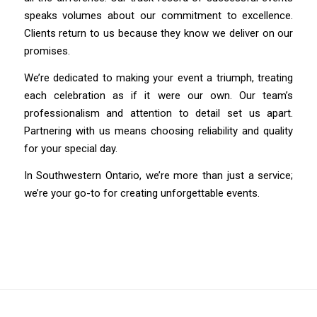
speaks volumes about our commitment to excellence.
Clients return to us because they know we deliver on our
promises.
We’re dedicated to making your event a triumph, treating
each celebration as if it were our own. Our team’s
professionalism and attention to detail set us apart.
Partnering with us means choosing reliability and quality
for your special day.
In Southwestern Ontario, we’re more than just a service;
we’re your go-to for creating unforgettable events.