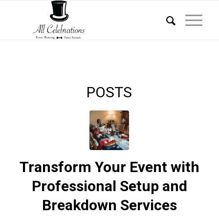
POSTS
Transform Your Event with
Professional Setup and
Breakdown Services