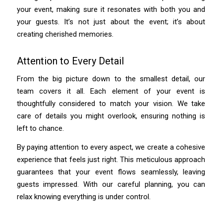
your event, making sure it resonates with both you and
your guests. It’s not just about the event; it’s about
creating cherished memories.
Attention to Every Detail
From the big picture down to the smallest detail, our
team covers it all. Each element of your event is
thoughtfully considered to match your vision. We take
care of details you might overlook, ensuring nothing is
left to chance.
By paying attention to every aspect, we create a cohesive
experience that feels just right. This meticulous approach
guarantees that your event flows seamlessly, leaving
guests impressed. With our careful planning, you can
relax knowing everything is under control.