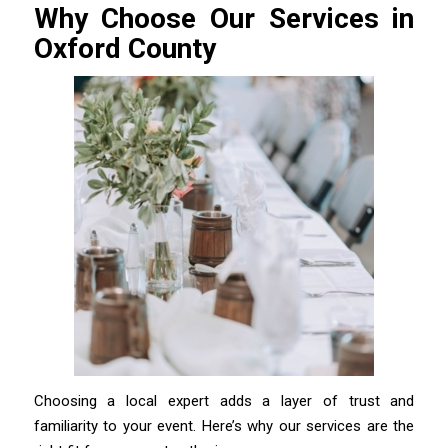
Why Choose Our Services in
Oxford County
Choosing a local expert adds a layer of trust and
familiarity to your event. Here’s why our services are the