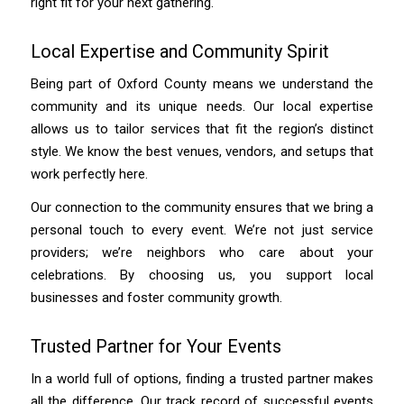
right fit for your next gathering.
Local Expertise and Community Spirit
Being part of Oxford County means we understand the
community and its unique needs. Our local expertise
allows us to tailor services that fit the region’s distinct
style. We know the best venues, vendors, and setups that
work perfectly here.
Our connection to the community ensures that we bring a
personal touch to every event. We’re not just service
providers; we’re neighbors who care about your
celebrations. By choosing us, you support local
businesses and foster community growth.
Trusted Partner for Your Events
In a world full of options, finding a trusted partner makes
all the difference. Our track record of successful events