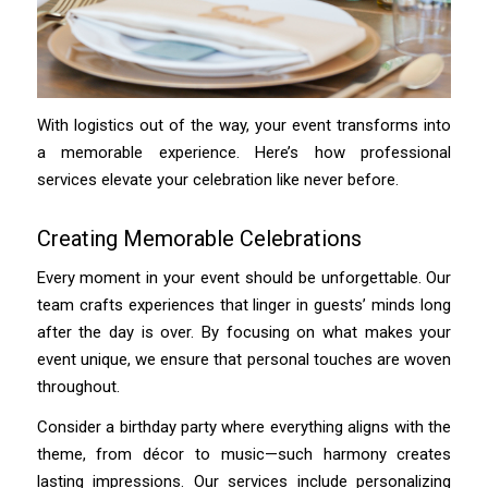
With logistics out of the way, your event transforms into
a memorable experience. Here’s how professional
services elevate your celebration like never before.
Creating Memorable Celebrations
Every moment in your event should be unforgettable. Our
team crafts experiences that linger in guests’ minds long
after the day is over. By focusing on what makes your
event unique, we ensure that personal touches are woven
throughout.
Consider a birthday party where everything aligns with the
theme, from décor to music—such harmony creates
lasting impressions. Our services include personalizing