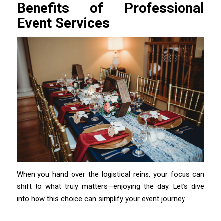
Benefits of Professional
Event Services
When you hand over the logistical reins, your focus can
shift to what truly matters—enjoying the day. Let’s dive
into how this choice can simplify your event journey.