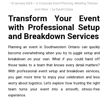
/
19 January 2026
in
Corporate Event Planning
,
Wedding Themes
/
and Vibes
by
David Cripps
Transform Your Event
with Professional Setup
and Breakdown Services
Planning an event in Southwestern Ontario can quickly
become overwhelming when you try to juggle setup and
breakdown on your own. What if you could hand off
those tasks to a team that knows every detail matters?
With professional event setup and breakdown services,
you gain more time to enjoy your celebration and less
worry about logistics. Let’s explore how trusting the right
team turns your event into a smooth, stress-free
experience.