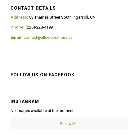
CONTACT DETAILS
Address:
83 Thames Street South Ingersoll, ON
Phone: (
226)-228-4199
Email:
contact@allcelebrations.ca
FOLLOW US ON FACEBOOK
INSTAGRAM
No images available at the moment
Follow Me!