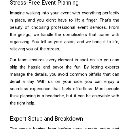
Stress-Free Event Planning
Imagine walking into your event with everything perfectly
in place, and you didn’t have to lift a finger. That’s the
beauty of choosing professional event services. From
the get-go, we handle the complexities that come with
organizing. You tell us your vision, and we bring it to life,
relieving you of the stress.
Our team ensures every element is spot-on, so you can
skip the hassle and savor the fun. By letting experts
manage the details, you avoid common pitfalls that can
derail a day. With us on your side, you can enjoy a
seamless experience that feels effortless. Most people
think planning is a headache, but it can be enjoyable with
the right help.
Expert Setup and Breakdown
The magic begins long before your guests arrive and