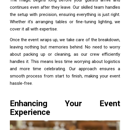
continues even after they leave. Our skilled team handles
the setup with precision, ensuring everything is just right.
Whether it’s arranging tables or fine-tuning lighting, we
cover it all with expertise.
Once the event wraps up, we take care of the breakdown,
leaving nothing but memories behind. No need to worry
about packing up or cleaning, as our crew efficiently
handles it. This means less time worrying about logistics
and more time celebrating. Our approach ensures a
smooth process from start to finish, making your event
hassle-free.
Enhancing Your Event
Experience