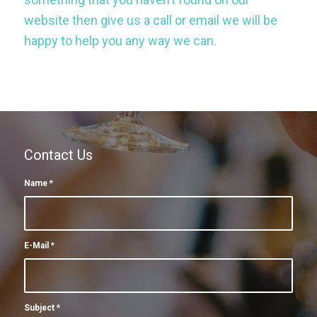
website then give us a call or email we will be
happy to help you any way we can.
Contact Us
Name
*
E-Mail
*
Subject
*