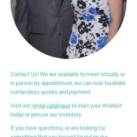
Contact Us! We are available to meet virtually or
in person by appointment, we can now facilitate
contactless quotes and payment.
Visit our
rental catalogue
to start your Wishlist
today or peruse our inventory.
If you have questions, or are looking for
something that you haven’t found on our