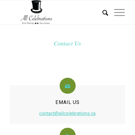
Contact Us
EMAIL US
contact@allcelebrations.ca