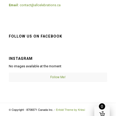
Email:
contact@allcelebrations.ca
FOLLOW US ON FACEBOOK
INSTAGRAM
No images available at the moment
Follow Me!
0
© Copyright - 8708371 Canada Inc. -
Enfold Theme by Kriesi