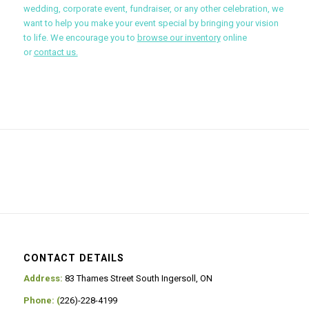
wedding, corporate event, fundraiser, or any other celebration, we
want to help you make your event special by bringing your vision
to life. We encourage you to
browse our inventory
online
or
contact us.
CONTACT DETAILS
Address:
83 Thames Street South Ingersoll, ON
Phone: (
226)-228-4199