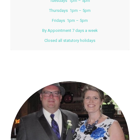
Tuesdays 1pm – 5pm
Thursdays 1pm – 5pm
Fridays 1pm – 5pm
By Appointment 7 days a week
Closed all statutory holidays