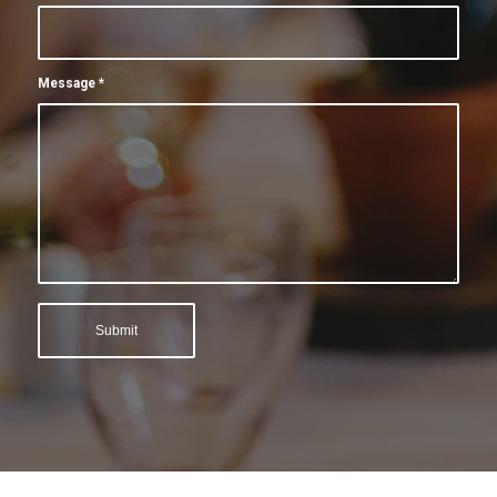
Message
*