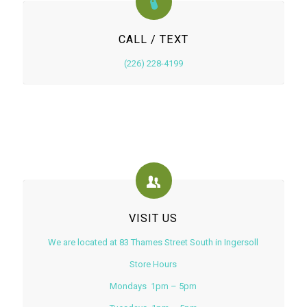
CALL / TEXT
(226) 228-4199
VISIT US
We are located at 83 Thames Street South in Ingersoll
Store Hours
Mondays 1pm – 5pm