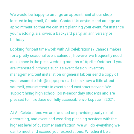
We would be happy to arrange an appointment at our shop
located in Ingersoll, Ontario. Contact Us anytime and arrange an
appointment so that we can start planning your event, for instance
your wedding, a shower, a backyard party, an anniversary or
birthday.
Looking for part time work with All Celebrations? Canada makes
for a pretty seasonal event calendar, however we frequently need
assistance in the peak wedding months of April – October. If you
are interested in things such as event design, inventory
management, tent installation or general labour send a copy of
your resume to info@crippspro.ca. Let us know a little about
yourself, your interests in events and customer service. We
support hiring high school, post-secondary students and are
pleased to introduce our fully accessible workspace in 2021.
At All Celebrations we are focused on providing party rental,
decorating, and event and wedding planning services with the
highest level of customer satisfaction. We will do everything we
can to meet and exceed your expectations. Whether it be a